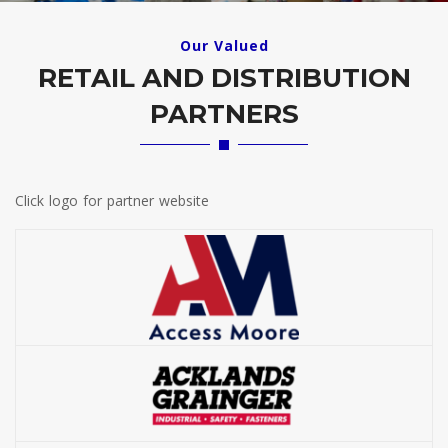
Our Valued
RETAIL AND DISTRIBUTION
PARTNERS
Click logo for partner website