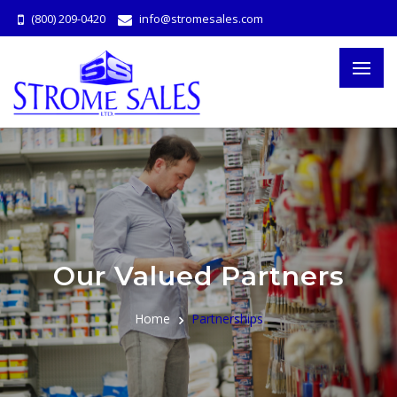
(800) 209-0420
info@stromesales.com
Our Valued Partners
Home
Partnerships