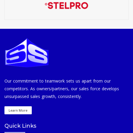
Our commitment to teamwork sets us apart from our
competitors. As owners/partners, our sales force develops
unsurpassed sales growth, consistently.
Learn More
Quick Links