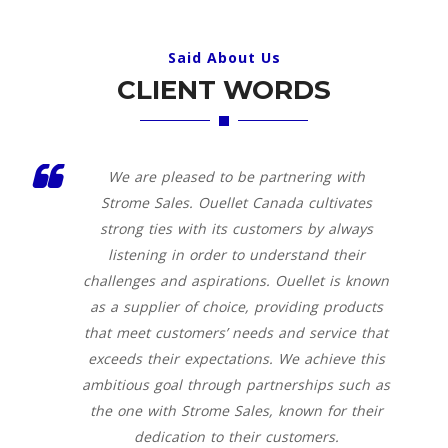
Said About Us
CLIENT WORDS
We are pleased to be partnering with
Strome Sales. Ouellet Canada cultivates
strong ties with its customers by always
listening in order to understand their
challenges and aspirations. Ouellet is known
as a supplier of choice, providing products
that meet customers’ needs and service that
exceeds their expectations. We achieve this
ambitious goal through partnerships such as
the one with Strome Sales, known for their
dedication to their customers.