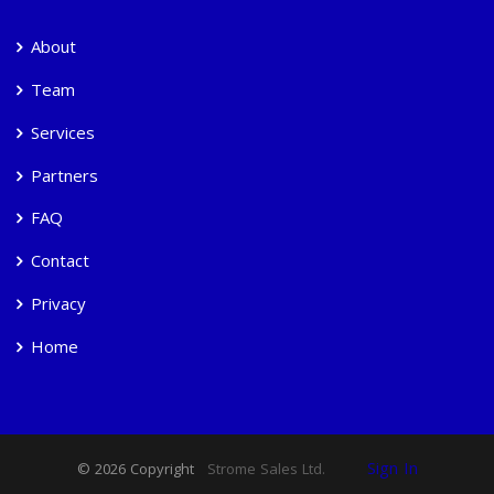
About
Team
Services
Partners
FAQ
Contact
Privacy
Home
Sign In
© 2026 Copyright
Strome Sales Ltd.