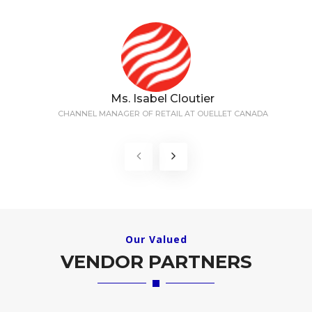
Ms. Isabel Cloutier
CHANNEL MANAGER OF RETAIL AT OUELLET CANADA
Our Valued
VENDOR PARTNERS