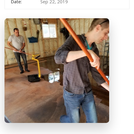
Date:
Sep 22, 2019