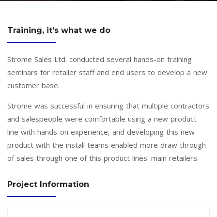
Training, it's what we do
Strome Sales Ltd. conducted several hands-on training
seminars for retailer staff and end users to develop a new
customer base.
Strome was successful in ensuring that multiple contractors
and salespeople were comfortable using a new product
line with hands-on experience, and developing this new
product with the install teams enabled more draw through
of sales through one of this product lines' main retailers.
Project Information