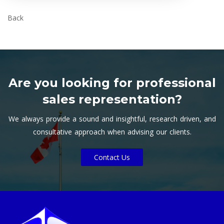
Back
Are you looking for professional
sales representation?
We always provide a sound and insightful, research driven, and
consultative approach when advising our clients.
Contact Us