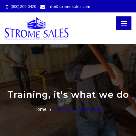
(800) 209-0420
info@stromesales.com
Training, it's what we do
Home
Training, it's what we do