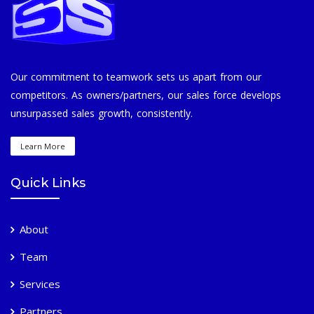
Our commitment to teamwork sets us apart from our
competitors. As owners/partners, our sales force develops
unsurpassed sales growth, consistently.
Learn More
Quick Links
About
Team
Services
Partners